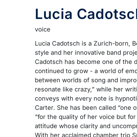
Lucia Cadotsc
voice
Lucia Cadotsch is a Zurich-born, B
style and her innovative band pro
Cadotsch has become one of the de
continued to grow - a world of emo
between worlds of song and improv
resonate like crazy,” while her writ
conveys with every note is hypnotiz
Carter. She has been called “one o
“for the quality of her voice but f
attitude whose clarity and uncom
With her acclaimed chamber trio S