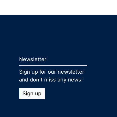
Newsletter
Sign up for our newsletter
and don't miss any news!
Sign up