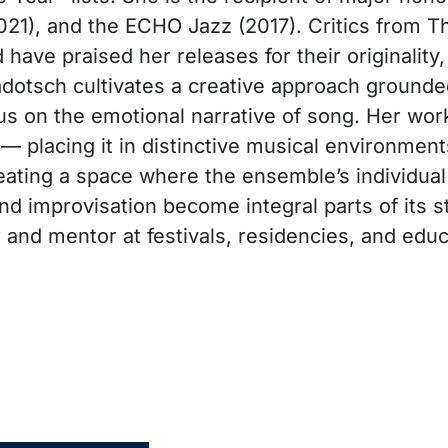
21), and the ECHO Jazz (2017). Critics from 
have praised her releases for their originality
Cadotsch cultivates a creative approach grounded
cus on the emotional narrative of song. Her wor
 — placing it in distinctive musical environmen
ating a space where the ensemble’s individual
d improvisation become integral parts of its st
 and mentor at festivals, residencies, and edu