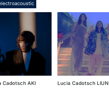
electroacoustic
a Cadotsch AKI
Lucia Cadotsch LIUN