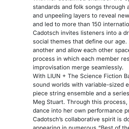
standards and folk songs through a 
and unpeeling layers to reveal ne
and led to more than 150 internati
Cadotsch invites listeners into a d
social themes that define our age.
another and allow each other spac
process in which each member resh
improvisation merge seamlessly.
With LIUN + The Science Fiction B
sound worlds with variable-sized e
piece string ensemble and a series
Meg Stuart. Through this process, 
dance into her own performance pr
Cadotsch’s collaborative spirit is
appearing in numerous “Best of the