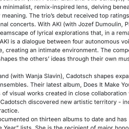
minimalist, remix-inspired lens, delving beneat
w meaning. The trio’s debut received top rati
onal concerts. With AKI (with Jozef Dumoulin,
reamscape of lyrical explorations that, in a re
 AKI is a dialogue between four autonomous voi
e, creating an intimate environment. The comp
apes the others’ ideas through their own mus
and (with Wanja Slavin), Cadotsch shapes expan
nsembles. Their latest album, Does It Make You
 of visual works created in close collaboratio
Cadotsch discovered new artistic territory - i
actice.
 documented on thirteen albums to date and has 
 Year” lists. She is the recipient of major hon