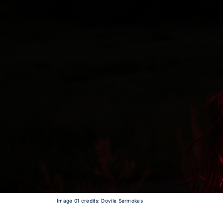
Image 01 credits: Dovile Sermokas