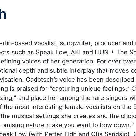
h
erlin-based vocalist, songwriter, producer and 
jects such as Speak Low, AKI and LIUN + The Sc
fining voices of her generation. For over twen
tional depth and subtle interplay that moves 
isation. Cadotsch’s voice has been described
ing is praised for “capturing unique feelings.” C
ing,” and place her among the rare singers who 
f the most interesting female vocalists on the
or the musical settings she creates and the cho
promising nature make you want to bow down.”
peak Low (with Petter Eldh and Otis Sandsjö),