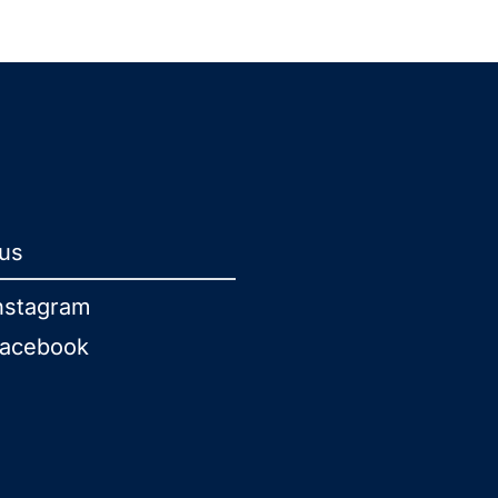
 us
nstagram
acebook