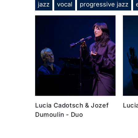
jazz
vocal
progressive jazz
Lucia Cadotsch & Jozef
Luci
Dumoulin - Duo