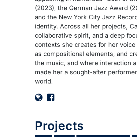
(2023), the German Jazz Award (20
and the New York City Jazz Record 
identity. Across all her projects, 
collaborative spirit, and a deep fo
contexts she creates for her voice
as compositional elements, and cre
the music, and where interaction an
made her a sought-after performer
world.
Projects