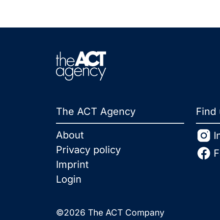
The ACT Agency
Find
About
I
Privacy policy
F
Imprint
Login
©2026 The ACT Company