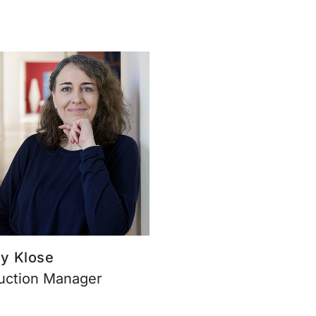
y Klose
uction Manager