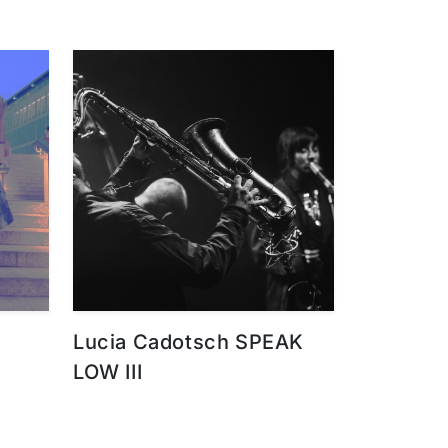
Lucia Cadotsch SPEAK
LOW III