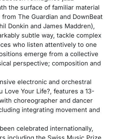
h the surface of familiar material
ngs from The Guardian and DownBeat
 Phil Donkin and James Maddren),
markably subtle way, tackle complex
ces who listen attentively to one
ositions emerge from a collective
ical perspective; composition and
sive electronic and orchestral
 Love Your Life?, features a 13-
n with choreographer and dancer
ncluding integrating movement and
been celebrated internationally,
ors including the Swiss Music Prize