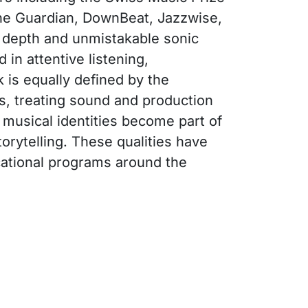
The Guardian, DownBeat, Jazzwise,
, depth and unmistakable sonic
 in attentive listening,
k is equally defined by the
ts, treating sound and production
 musical identities become part of
orytelling. These qualities have
cational programs around the