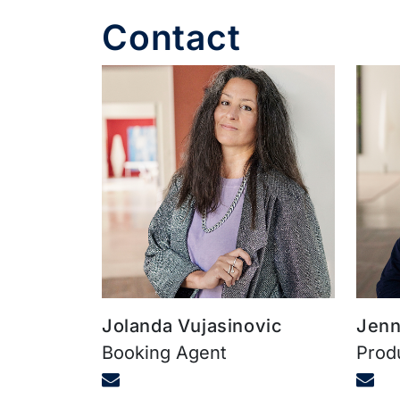
Contact
Jolanda Vujasinovic
Jenn
Booking Agent
Prod