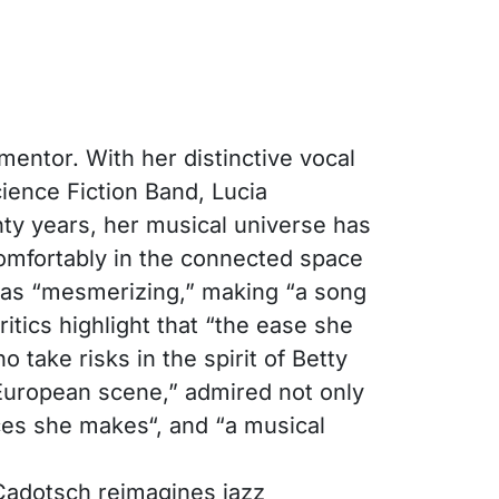
mentor. With her distinctive vocal
ience Fiction Band, Lucia
ty years, her musical universe has
comfortably in the connected space
 as “mesmerizing,” making “a song
ritics highlight that “the ease she
take risks in the spirit of Betty
 European scene,” admired not only
ices she makes“, and “a musical
 Cadotsch reimagines jazz