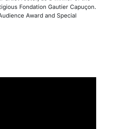
stigious Fondation Gautier Capuçon.
, Audience Award and Special