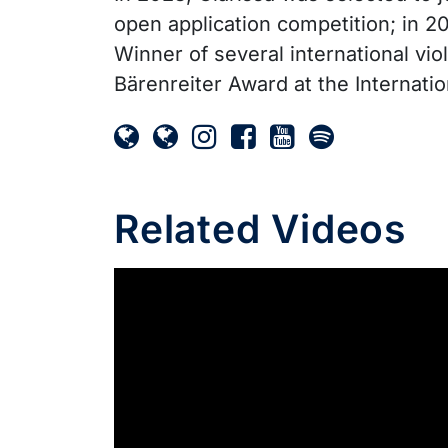
open application competition; in 2
Winner of several international vi
Bärenreiter Award at the Internati
Related Videos