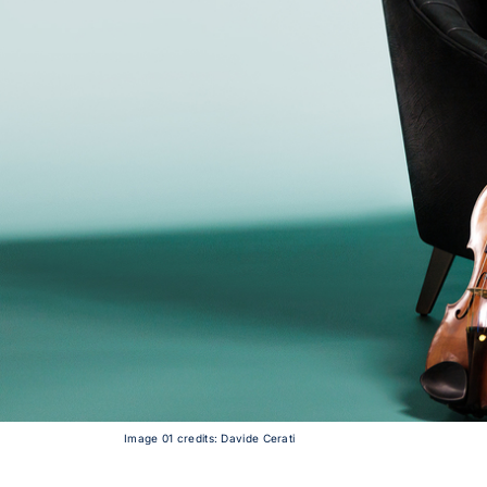
Image 01 credits: Davide Cerati