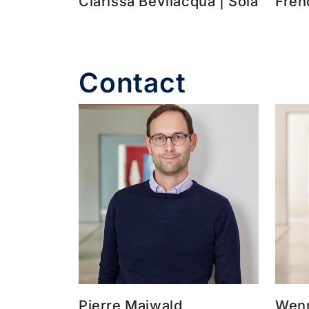
Clarissa Bevilacqua | Sola
Fren
Contact
Pierre Maiwald
Wenn