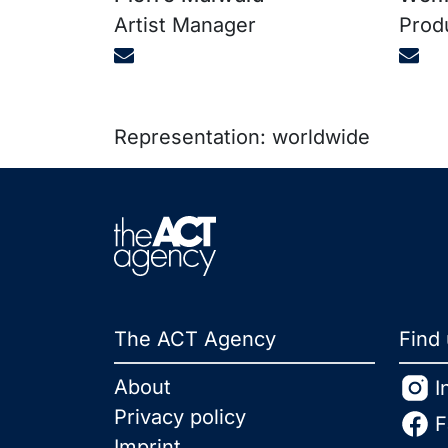
Artist Manager
Prod
Representation: worldwide
The ACT Agency
Find
About
I
Privacy policy
F
Imprint