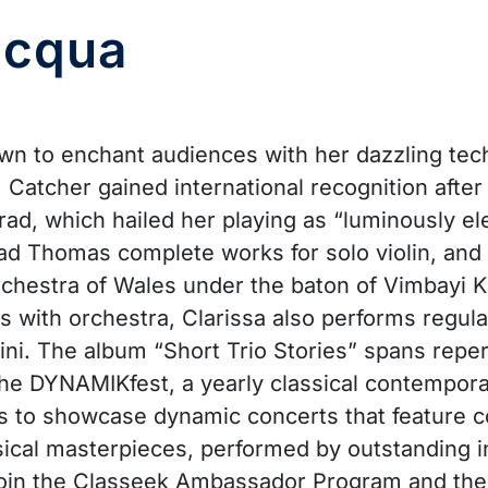
acqua
own to enchant audiences with her dazzling tech
 Catcher gained international recognition aft
, which hailed her playing as “luminously ele
d Thomas complete works for solo violin, and V
rchestra of Wales under the baton of Vimbayi K
ith orchestra, Clarissa also performs regularly
ini. The album “Short Trio Stories” spans repert
f the DYNAMIKfest, a yearly classical contempor
m is to showcase dynamic concerts that feature
ical masterpieces, performed by outstanding i
join the Classeek Ambassador Program and their 