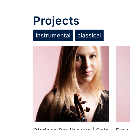
Projects
instrumental
classical