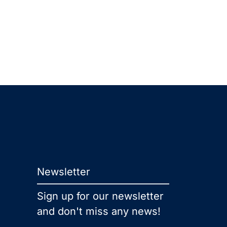
Newsletter
Sign up for our newsletter
and don't miss any news!