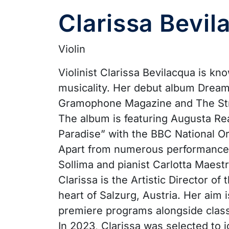
Clarissa Bevil
Violin
Violinist Clarissa Bevilacqua is kn
musicality. Her debut album Dream
Gramophone Magazine and The Strad
The album is featuring Augusta Rea
Paradise” with the BBC National O
Apart from numerous performances w
Sollima and pianist Carlotta Maestr
Clarissa is the Artistic Director o
heart of Salzurg, Austria. Her ai
premiere programs alongside class
In 2023, Clarissa was selected to 