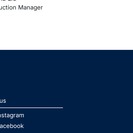
uction Manager
 us
nstagram
acebook