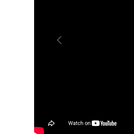
Previous