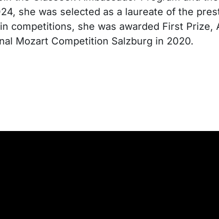
024, she was selected as a laureate of the pre
olin competitions, she was awarded First Prize
onal Mozart Competition Salzburg in 2020.