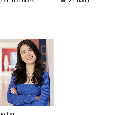
ch Influences
Mozartiana
a Liu