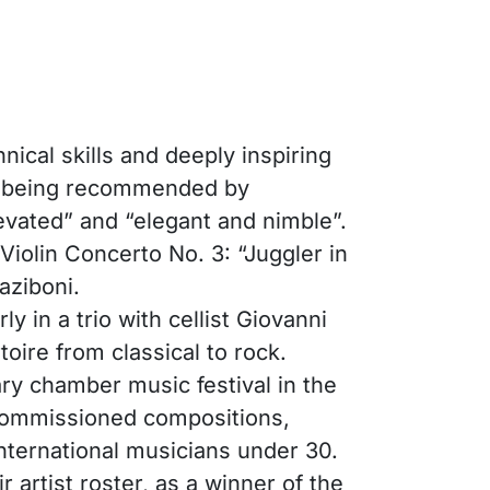
nical skills and deeply inspiring
er being recommended by
vated” and “elegant and nimble”.
iolin Concerto No. 3: “Juggler in
aziboni.
 in a trio with cellist Giovanni
oire from classical to rock.
ary chamber music festival in the
 commissioned compositions,
nternational musicians under 30.
artist roster, as a winner of the