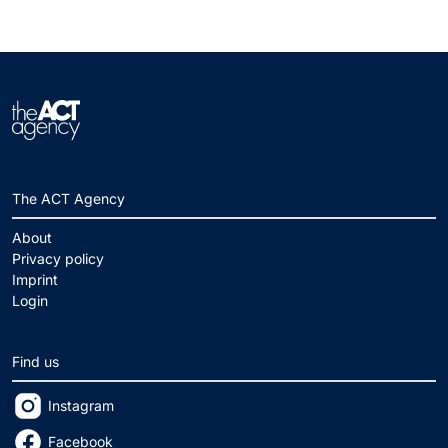
The ACT Agency
About
Privacy policy
Imprint
Login
Find us
Instagram
Facebook