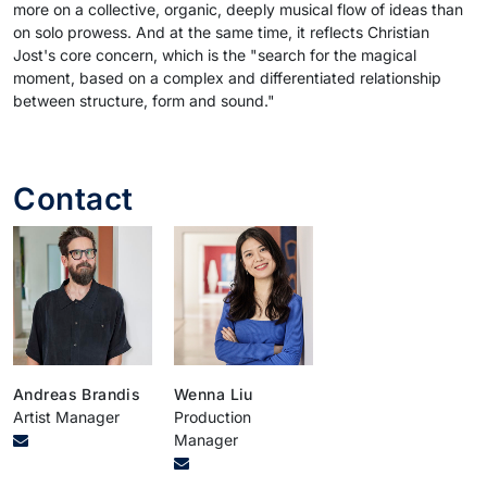
more on a collective, organic, deeply musical flow of ideas than
on solo prowess. And at the same time, it reflects Christian
Jost's core concern, which is the "search for the magical
moment, based on a complex and differentiated relationship
between structure, form and sound."
Contact
Andreas Brandis
Wenna Liu
Artist Manager
Production
Manager