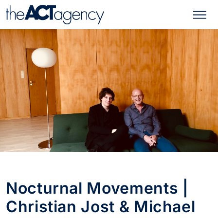
Nocturnal Movements |
Christian Jost & Michael