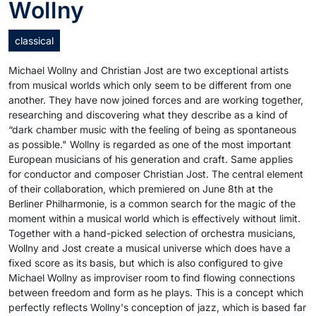
Wollny
classical
Michael Wollny and Christian Jost are two exceptional artists
from musical worlds which only seem to be different from one
another. They have now joined forces and are working together,
researching and discovering what they describe as a kind of
“dark chamber music with the feeling of being as spontaneous
as possible." Wollny is regarded as one of the most important
European musicians of his generation and craft. Same applies
for conductor and composer Christian Jost. The central element
of their collaboration, which premiered on June 8th at the
Berliner Philharmonie, is a common search for the magic of the
moment within a musical world which is effectively without limit.
Together with a hand-picked selection of orchestra musicians,
Wollny and Jost create a musical universe which does have a
fixed score as its basis, but which is also configured to give
Michael Wollny as improviser room to find flowing connections
between freedom and form as he plays. This is a concept which
perfectly reflects Wollny's conception of jazz, which is based far