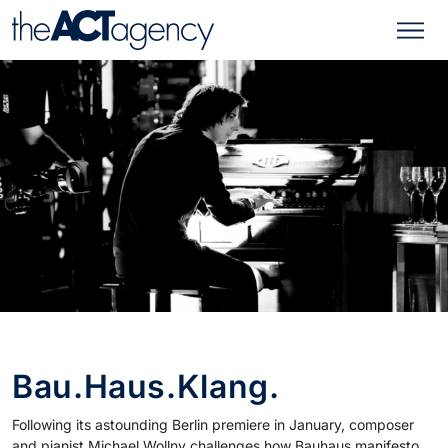
Bau.Haus.Klang.
Following its astounding Berlin premiere in January, composer
and pianist Michael Wollny challenges how Bauhaus manifesto