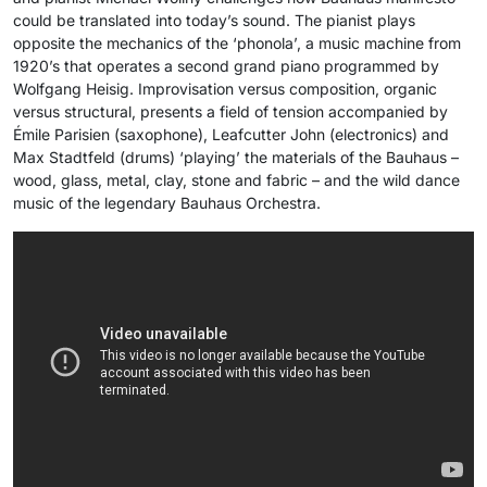
could be translated into today’s sound. The pianist plays
opposite the mechanics of the ‘phonola’, a music machine from
1920’s that operates a second grand piano programmed by
Wolfgang Heisig. Improvisation versus composition, organic
versus structural, presents a field of tension accompanied by
Émile Parisien (saxophone), Leafcutter John (electronics) and
Max Stadtfeld (drums) ‘playing’ the materials of the Bauhaus –
wood, glass, metal, clay, stone and fabric – and the wild dance
music of the legendary Bauhaus Orchestra.