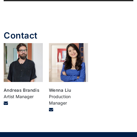
Contact
Andreas Brandis
Wenna Liu
Artist Manager
Production
Manager