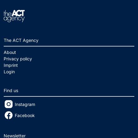
The ACT Agency
About
Privacy policy
Imprint
Login
Find us
Instagram
Facebook
Newsletter